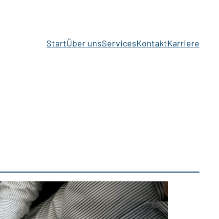
Start
Über uns
Services
Kontakt
Karriere