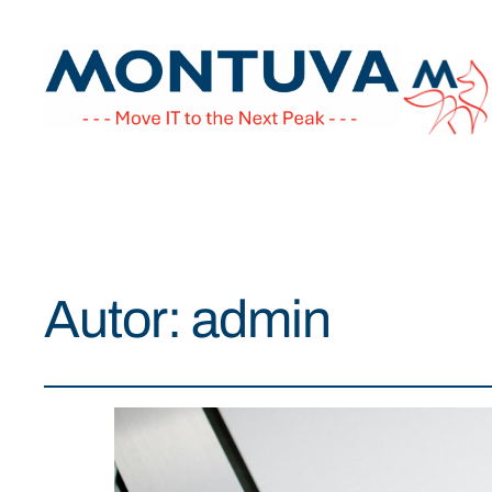
Autor:
admin