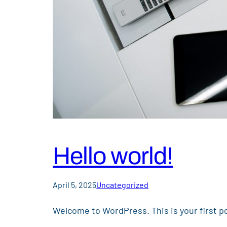
Hello world!
April 5, 2025
Uncategorized
Welcome to WordPress. This is your first pos