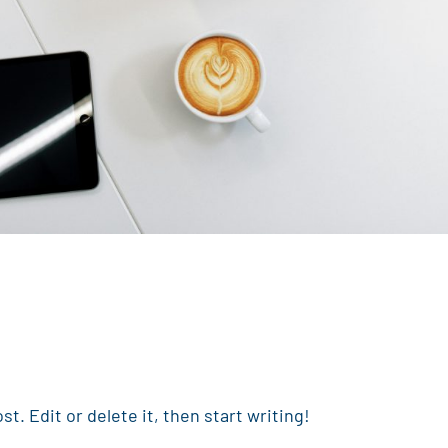
t. Edit or delete it, then start writing!